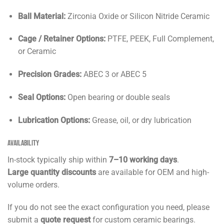
Ball Material:
Zirconia Oxide or Silicon Nitride Ceramic
Cage / Retainer Options:
PTFE, PEEK, Full Complement,
or Ceramic
Precision Grades:
ABEC 3 or ABEC 5
Seal Options:
Open bearing or double seals
Lubrication Options:
Grease, oil, or dry lubrication
Availability
In-stock typically ship within
7–10 working days
.
Large quantity discounts
are available for OEM and high-
volume orders.
If you do not see the exact configuration you need, please
submit a
quote request
for custom ceramic bearings.