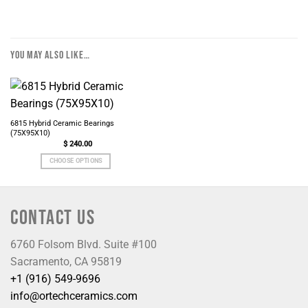
YOU MAY ALSO LIKE…
6815 Hybrid Ceramic Bearings
(75X95X10)
$
240.00
CHOOSE OPTIONS
CONTACT US
6760 Folsom Blvd. Suite #100
Sacramento, CA 95819
+1 (916) 549-9696
info@ortechceramics.com