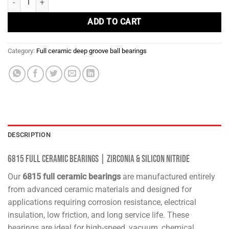
ADD TO CART
Category:
Full ceramic deep groove ball bearings
DESCRIPTION
6815 Full Ceramic Bearings | Zirconia & Silicon Nitride
Our
6815 full ceramic bearings
are manufactured entirely
from advanced ceramic materials and designed for
applications requiring corrosion resistance, electrical
insulation, low friction, and long service life. These
bearings are ideal for high-speed, vacuum, chemical,