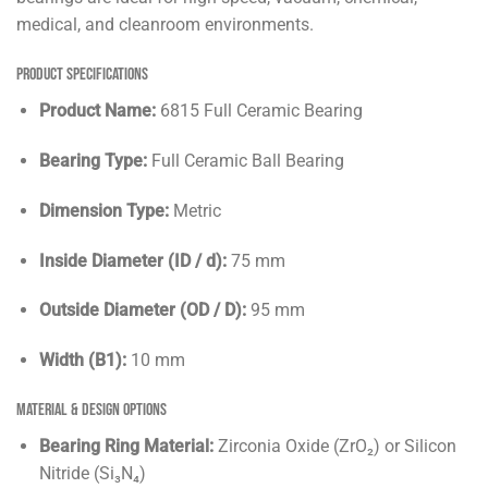
medical, and cleanroom environments.
Product Specifications
Product Name:
6815 Full Ceramic Bearing
Bearing Type:
Full Ceramic Ball Bearing
Dimension Type:
Metric
Inside Diameter (ID / d):
75 mm
Outside Diameter (OD / D):
95 mm
Width (B1):
10 mm
Material & Design Options
Bearing Ring Material:
Zirconia Oxide (ZrO₂) or Silicon
Nitride (Si₃N₄)