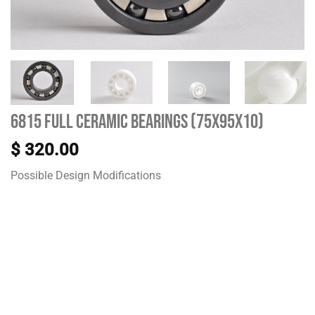
6815 Full Ceramic Bearings (75X95X10)
$
320.00
Possible Design Modifications