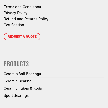
Terms and Conditions
Privacy Policy
Refund and Returns Policy
Certification
REQUEST A QUOTE
PRODUCTS
Ceramic Ball Bearings
Ceramic Bearing
Ceramic Tubes & Rods
Sport Bearings