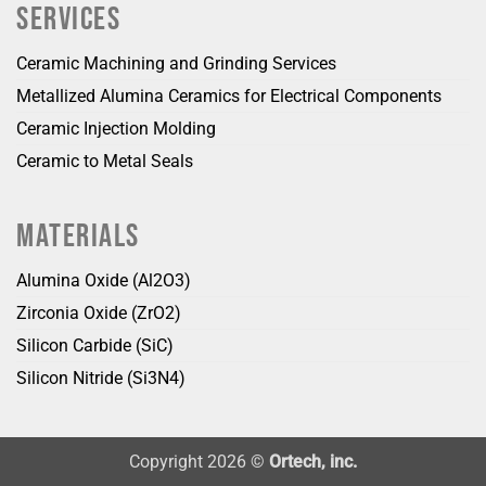
SERVICES
Ceramic Machining and Grinding Services
Metallized Alumina Ceramics for Electrical Components
Ceramic Injection Molding
Ceramic to Metal Seals
MATERIALS
Alumina Oxide (Al2O3)
Zirconia Oxide (ZrO2)
Silicon Carbide (SiC)
Silicon Nitride (Si3N4)
Copyright 2026 ©
Ortech, inc.