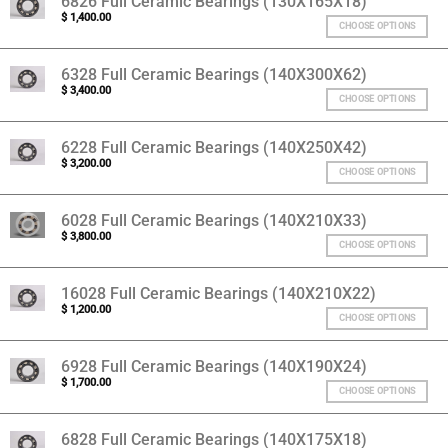
6826 Full Ceramic Bearings (130X165X18)
$
1,400.00
CHOOSE OPTIONS
6328 Full Ceramic Bearings (140X300X62)
$
3,400.00
CHOOSE OPTIONS
6228 Full Ceramic Bearings (140X250X42)
$
3,200.00
CHOOSE OPTIONS
6028 Full Ceramic Bearings (140X210X33)
$
3,800.00
CHOOSE OPTIONS
16028 Full Ceramic Bearings (140X210X22)
$
1,200.00
CHOOSE OPTIONS
6928 Full Ceramic Bearings (140X190X24)
$
1,700.00
CHOOSE OPTIONS
6828 Full Ceramic Bearings (140X175X18)