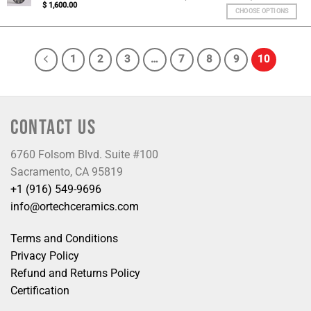
$
1,600.00
CHOOSE OPTIONS
1
2
3
…
7
8
9
10
CONTACT US
6760 Folsom Blvd. Suite #100
Sacramento, CA 95819
+1 (916) 549-9696
info@ortechceramics.com
Terms and Conditions
Privacy Policy
Refund and Returns Policy
Certification