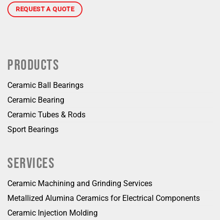
REQUEST A QUOTE
PRODUCTS
Ceramic Ball Bearings
Ceramic Bearing
Ceramic Tubes & Rods
Sport Bearings
SERVICES
Ceramic Machining and Grinding Services
Metallized Alumina Ceramics for Electrical Components
Ceramic Injection Molding