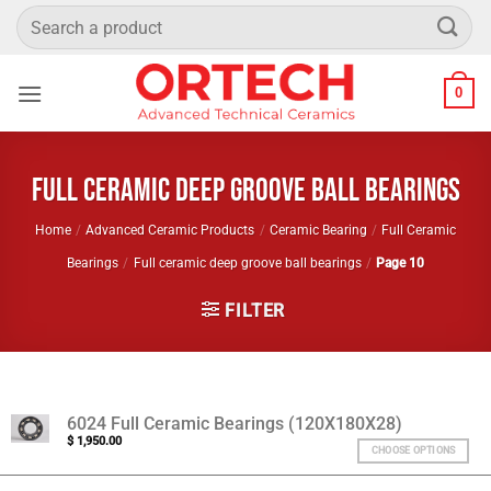
Skip
Search
to
for:
content
0
Full ceramic deep groove ball bearings
Home
/
Advanced Ceramic Products
/
Ceramic Bearing
/
Full Ceramic
Bearings
/
Full ceramic deep groove ball bearings
/
Page 10
FILTER
6024 Full Ceramic Bearings (120X180X28)
$
1,950.00
CHOOSE OPTIONS