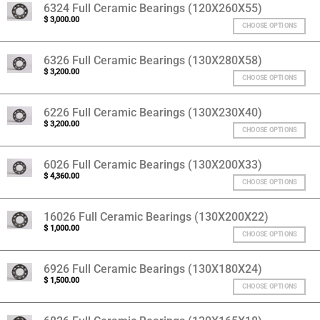
6324 Full Ceramic Bearings (120X260X55)
$
3,000.00
CHOOSE OPTIONS
6326 Full Ceramic Bearings (130X280X58)
$
3,200.00
CHOOSE OPTIONS
6226 Full Ceramic Bearings (130X230X40)
$
3,200.00
CHOOSE OPTIONS
6026 Full Ceramic Bearings (130X200X33)
$
4,360.00
CHOOSE OPTIONS
16026 Full Ceramic Bearings (130X200X22)
$
1,000.00
CHOOSE OPTIONS
6926 Full Ceramic Bearings (130X180X24)
$
1,500.00
CHOOSE OPTIONS